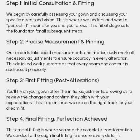
Step 1: Initial Consultation & Fitting
We begin by carefully assessing your gown and discussing your
specific needs and vision. This is where we understand what a
“perfect fit” means for you and your dress. This initial stage sets
the foundation for all subsequent steps.
Step 2: Precise Measurement & Pinning
Our experts take exact measurements and meticulously mark all
necessary adjustments to ensure accuracy in every alteration.
This detailed work guarantees that every seam and contour is
addressed precisely.
Step 3: First Fitting (Post-Alterations)
You’ll try on your gown after the initial adjustments, allowing us to
review the changes and confirm they align with your
expectations. This step ensures we are on the right track for your
dream fit.
Step 4: Final Fitting: Perfection Achieved
This crucial fitting is where you see the complete transformation.
We conduct a thorough final fitting to ensure every detail is