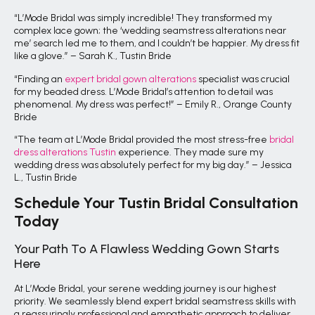
“L’Mode Bridal was simply incredible! They transformed my
complex lace gown; the ‘wedding seamstress alterations near
me’ search led me to them, and I couldn’t be happier. My dress fit
like a glove.” – Sarah K., Tustin Bride
“Finding an
expert bridal gown alterations
specialist was crucial
for my beaded dress. L’Mode Bridal’s attention to detail was
phenomenal. My dress was perfect!” – Emily R., Orange County
Bride
“The team at L’Mode Bridal provided the most stress-free
bridal
dress alterations Tustin
experience. They made sure my
wedding dress was absolutely perfect for my big day.” – Jessica
L., Tustin Bride
Schedule Your Tustin Bridal Consultation
Today
Your Path To A Flawless Wedding Gown Starts
Here
At L’Mode Bridal, your serene wedding journey is our highest
priority. We seamlessly blend expert bridal seamstress skills with
a reassuringly professional and empathetic approach to deliver