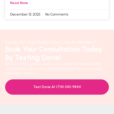
Read More
December 13, 2025
No Comments
Ready For Your Dress's Red Carpet Moment?
Book Your Consultation Today
By Texting Dorie!
Don’t let ill-fitting fabric steal your spotlight. Let L’Mode Bridal
transform your gown into a masterpiece that fits you, and your
personality, perfectly.
Text Dorie At (714) 343-9844