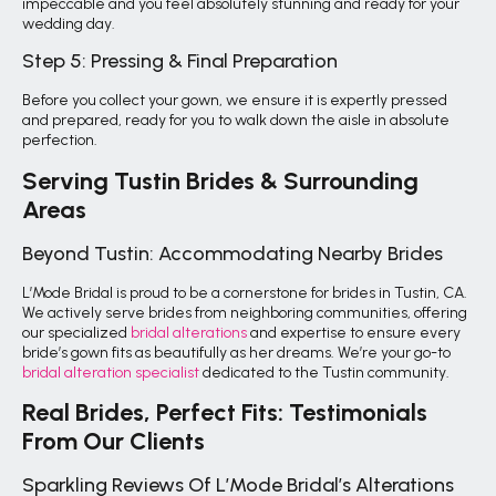
impeccable and you feel absolutely stunning and ready for your
wedding day.
Step 5: Pressing & Final Preparation
Before you collect your gown, we ensure it is expertly pressed
and prepared, ready for you to walk down the aisle in absolute
perfection.
Serving Tustin Brides & Surrounding
Areas
Beyond Tustin: Accommodating Nearby Brides
L’Mode Bridal is proud to be a cornerstone for brides in Tustin, CA.
We actively serve brides from neighboring communities, offering
our specialized
bridal alterations
and expertise to ensure every
bride’s gown fits as beautifully as her dreams. We’re your go-to
bridal alteration specialist
dedicated to the Tustin community.
Real Brides, Perfect Fits: Testimonials
From Our Clients
Sparkling Reviews Of L’Mode Bridal’s Alterations