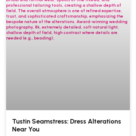
Tustin Seamstress: Dress Alterations
Near You