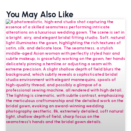
You May Also Like