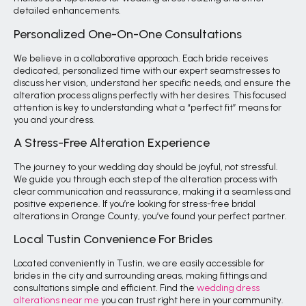
detailed enhancements.
Personalized One-On-One Consultations
We believe in a collaborative approach. Each bride receives
dedicated, personalized time with our expert seamstresses to
discuss her vision, understand her specific needs, and ensure the
alteration process aligns perfectly with her desires. This focused
attention is key to understanding what a “perfect fit” means for
you and your dress.
A Stress-Free Alteration Experience
The journey to your wedding day should be joyful, not stressful.
We guide you through each step of the alteration process with
clear communication and reassurance, making it a seamless and
positive experience. If you’re looking for stress-free bridal
alterations in Orange County, you’ve found your perfect partner.
Local Tustin Convenience For Brides
Located conveniently in Tustin, we are easily accessible for
brides in the city and surrounding areas, making fittings and
consultations simple and efficient. Find the
wedding dress
alterations near me
you can trust right here in your community.