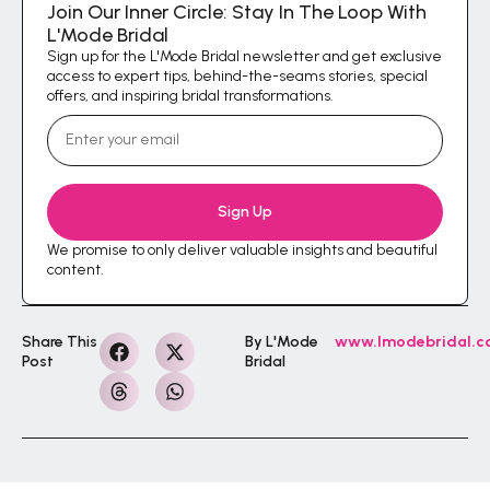
Join Our Inner Circle: Stay In The Loop With
L'Mode Bridal
Sign up for the L'Mode Bridal newsletter and get exclusive
access to expert tips, behind-the-seams stories, special
offers, and inspiring bridal transformations.
Sign Up
We promise to only deliver valuable insights and beautiful
content.
Share This
By L'Mode
www.lmodebridal.
Post
Bridal