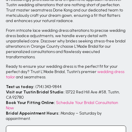
Tustin wedding alterations that are nothing short of perfection.
Trust master seamstress Dorie Kong and our dedicated team to
meticulously craft your dream gown, ensuring a fit that flatters
and enhances your natural radiance.
From intricate lace wedding dress alterations to precise wedding
dress bodice adjustments, we handle every detail with
unparalleled care. Discover why brides seeking stress-free bridal
alterations in Orange County choose L’Mode Bridal for our
personalized consultations and flawlessly executed
transformations.
Ready to ensure your wedding dress is the perfect fit for your
perfect day? Trust L’Mode Bridal, Tustin’s premier
wedding dress
tailor
and seamstress.
Text us today:
(714) 343-9844
Visit our Tustin Bridal Studio:
13722 Red Hill Ave #58, Tustin,
CA 92780
Book Your Fitting Online:
Schedule Your Bridal Consultation
Now
Bridal Appointment Hours:
Monday – Saturday by
appointment.