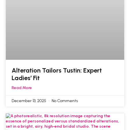
Alteration Tailors Tustin: Expert
Ladies’ Fit
Read More
December 13, 2025
No Comments