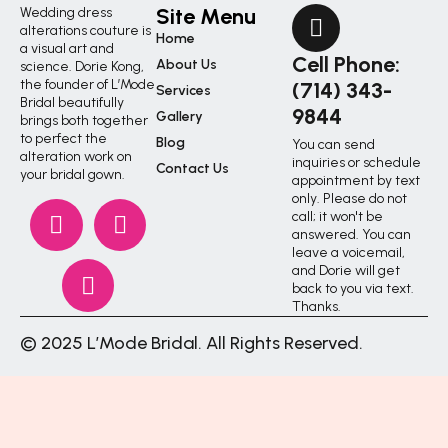
Site Menu
Wedding dress
alterations couture is
Home
a visual art and
Cell Phone:
About Us
science. Dorie Kong,
the founder of L’Mode
(714) 343-
Services
Bridal beautifully
9844
Gallery
brings both together
to perfect the
Blog
You can send
alteration work on
inquiries or schedule
Contact Us
your bridal gown.
appointment by text
only. Please do not
call; it won't be
answered. You can
leave a voicemail,
and Dorie will get
back to you via text.
Thanks.
© 2025 L’Mode Bridal. All Rights Reserved.