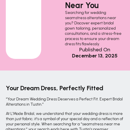
Near You
Searching for wedding
seamstress alterations near
you? Discover expert bridal
gown tailoring, personalized
consultations, and a stress-free
process to ensure your dream
dress fits flawlessly.
Published On
December 13, 2025
Your Dream Dress, Perfectly Fitted
“Your Dream Wedding Dress Deserves a Perfect Fit. Expert Bridal
Alterations in Tustin.”
At L’Mode Bridal, we understand that your wedding dress is more
than just fabric; it’s a symbol of your special day and a reflection of
your personal style. When searching for a “seamstress near me
alterations,” your search ends here with Tustin’s premier