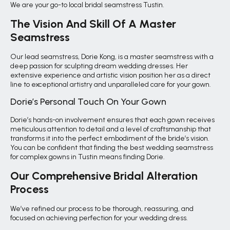
We are your go-to local bridal seamstress Tustin.
The Vision And Skill Of A Master
Seamstress
Our lead seamstress, Dorie Kong, is a master seamstress with a
deep passion for sculpting dream wedding dresses. Her
extensive experience and artistic vision position her as a direct
line to exceptional artistry and unparalleled care for your gown.
Dorie’s Personal Touch On Your Gown
Dorie’s hands-on involvement ensures that each gown receives
meticulous attention to detail and a level of craftsmanship that
transforms it into the perfect embodiment of the bride’s vision.
You can be confident that finding the best wedding seamstress
for complex gowns in Tustin means finding Dorie.
Our Comprehensive Bridal Alteration
Process
We’ve refined our process to be thorough, reassuring, and
focused on achieving perfection for your wedding dress.