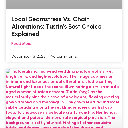
Local Seamstress Vs. Chain
Alterations: Tustin’s Best Choice
Explained
Read More
December 13, 2025
No Comments