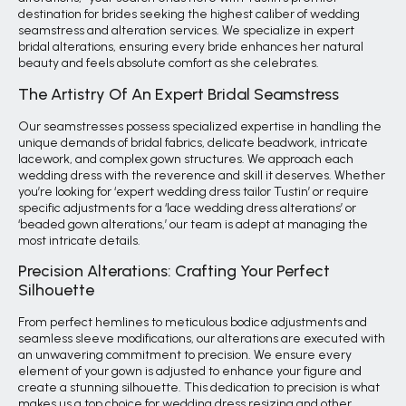
destination for brides seeking the highest caliber of wedding
seamstress and alteration services. We specialize in expert
bridal alterations, ensuring every bride enhances her natural
beauty and feels absolute comfort as she celebrates.
The Artistry Of An Expert Bridal Seamstress
Our seamstresses possess specialized expertise in handling the
unique demands of bridal fabrics, delicate beadwork, intricate
lacework, and complex gown structures. We approach each
wedding dress with the reverence and skill it deserves. Whether
you’re looking for ‘expert wedding dress tailor Tustin’ or require
specific adjustments for a ‘lace wedding dress alterations’ or
‘beaded gown alterations,’ our team is adept at managing the
most intricate details.
Precision Alterations: Crafting Your Perfect
Silhouette
From perfect hemlines to meticulous bodice adjustments and
seamless sleeve modifications, our alterations are executed with
an unwavering commitment to precision. We ensure every
element of your gown is adjusted to enhance your figure and
create a stunning silhouette. This dedication to precision is what
makes us a top choice for wedding dress resizing and other