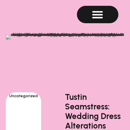
Tustin
Uncategorized
Seamstress:
Wedding Dress
Alterations