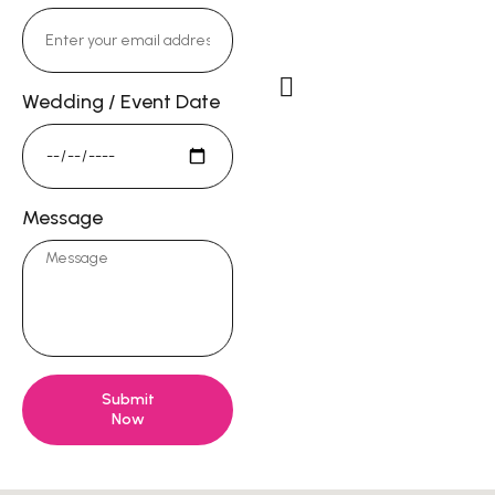
Email:
DorieKong@gmail.c
Wedding / Event Date
Studio Address
13722 Red Hill Ave #58,
Tustin, CA 92780
Message
Submit
Now