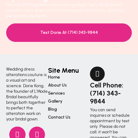
Don’t let ill-fitting fabric steal your spotlight. Let L’Mode Bridal
transform your gown into a masterpiece that fits you, and your
personality, perfectly.
Text Dorie At (714) 343-9844
Site Menu
Wedding dress
alterations couture is
Home
a visual art and
Cell Phone:
About Us
science. Dorie Kong,
the founder of L’Mode
(714) 343-
Services
Bridal beautifully
9844
Gallery
brings both together
to perfect the
Blog
You can send
alteration work on
inquiries or schedule
Contact Us
your bridal gown.
appointment by text
only. Please do not
call; it won't be
answered. You can