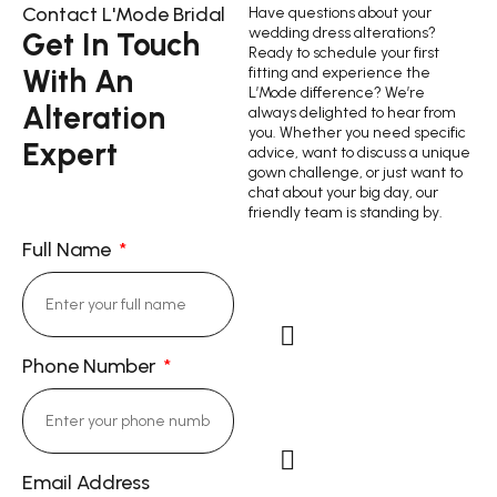
Contact L'Mode Bridal
Have questions about your
wedding dress alterations?
Get In Touch
Ready to schedule your first
With An
fitting and experience the
L’Mode difference? We’re
Alteration
always delighted to hear from
you. Whether you need specific
Expert
advice, want to discuss a unique
gown challenge, or just want to
chat about your big day, our
friendly team is standing by.
Full Name
Phone Number
Cell Phone: (714)
343-9844
Email Address