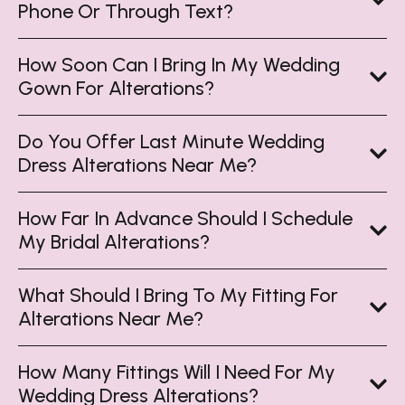
Phone Or Through Text?
How Soon Can I Bring In My Wedding
Gown For Alterations?
Do You Offer Last Minute Wedding
Dress Alterations Near Me?
How Far In Advance Should I Schedule
My Bridal Alterations?
What Should I Bring To My Fitting For
Alterations Near Me?
How Many Fittings Will I Need For My
Wedding Dress Alterations?