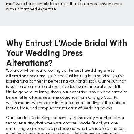
me,” we offer a complete solution that combines convenience
with unmatched expertise.
Why Entrust L'Mode Bridal With
Your Wedding Dress
Alterations?
We know when you’re looking up
the best wedding dress
alterations near me
, you’re not just looking for a service; you’re
looking for a partner in perfecting your bridal look. Our reputation
is built on a foundation of exclusive focus and unparalleled skill.
Unlike general tailoring shops, our expertise is solely dedicated to
bridal alterations near me
searches from Orange County,
which means we have an intimate understanding of the unique
fabrics, lace, and complex construction of wedding gowns.
Our founder, Dorie Kong, personally trains every member of her
team, ensuring that when you choose L’Mode Bridal, you are
entrusting your dress to a professional who truly is one of the best
wedding dress alterations near you. We combine decades of