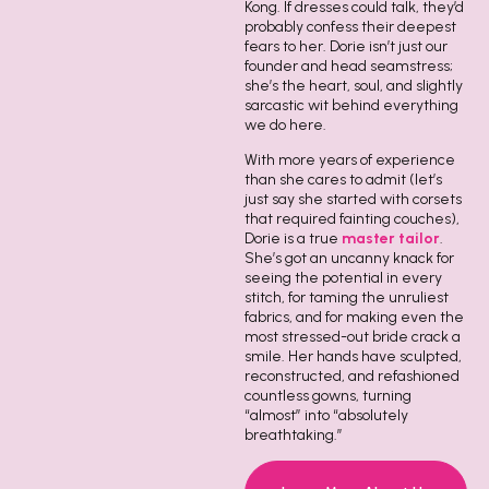
Kong. If dresses could talk, they’d
probably confess their deepest
fears to her. Dorie isn’t just our
founder and head seamstress;
she’s the heart, soul, and slightly
sarcastic wit behind everything
we do here.
With more years of experience
than she cares to admit (let’s
just say she started with corsets
that required fainting couches),
Dorie is a true
master tailor
.
She’s got an uncanny knack for
seeing the potential in every
stitch, for taming the unruliest
fabrics, and for making even the
most stressed-out bride crack a
smile. Her hands have sculpted,
reconstructed, and refashioned
countless gowns, turning
“almost” into “absolutely
breathtaking.”