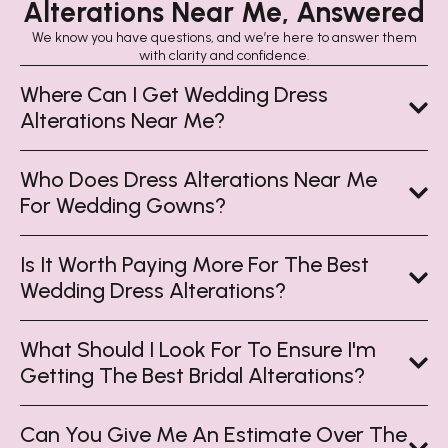
Alterations Near Me, Answered
We know you have questions, and we’re here to answer them
with clarity and confidence.
Where Can I Get Wedding Dress
Alterations Near Me?
Who Does Dress Alterations Near Me
For Wedding Gowns?
Is It Worth Paying More For The Best
Wedding Dress Alterations?
What Should I Look For To Ensure I'm
Getting The Best Bridal Alterations?
Can You Give Me An Estimate Over The