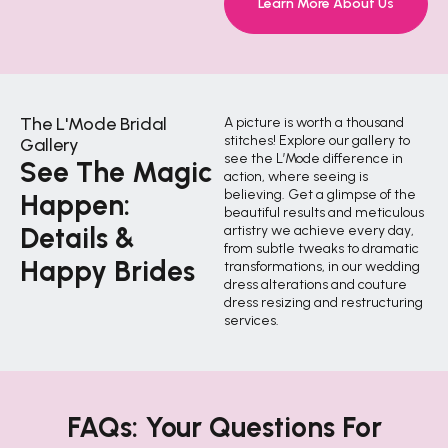
Learn More About Us
The L'Mode Bridal
A picture is worth a thousand
stitches! Explore our gallery to
Gallery
see the L’Mode difference in
See The Magic
action, where seeing is
believing. Get a glimpse of the
Happen:
beautiful results and meticulous
Details &
artistry we achieve every day,
from subtle tweaks to dramatic
Happy Brides
transformations, in our wedding
dress alterations and couture
dress resizing and restructuring
services.
FAQs: Your Questions For