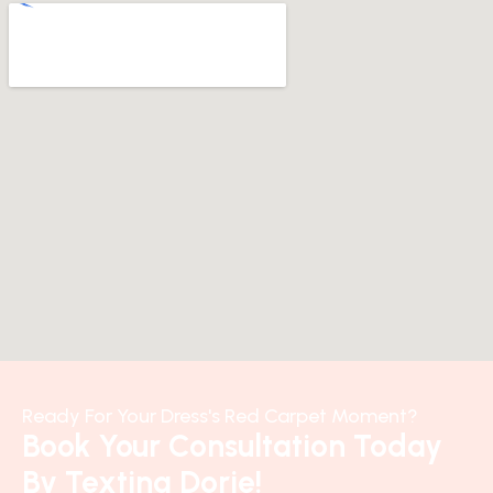
Ready For Your Dress's Red Carpet Moment?
Book Your Consultation Today
By Texting Dorie!