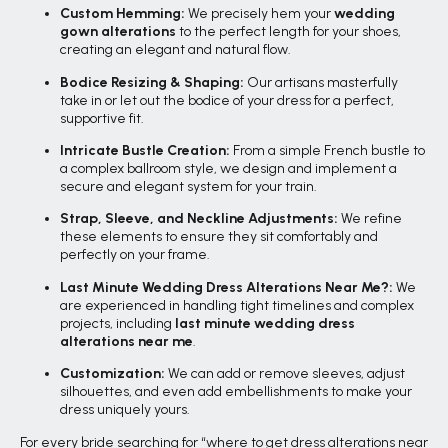
Custom Hemming:
We precisely hem your
wedding
gown alterations
to the perfect length for your shoes,
creating an elegant and natural flow.
Bodice Resizing & Shaping:
Our artisans masterfully
take in or let out the bodice of your dress for a perfect,
supportive fit.
Intricate Bustle Creation:
From a simple French bustle to
a complex ballroom style, we design and implement a
secure and elegant system for your train.
Strap, Sleeve, and Neckline Adjustments:
We refine
these elements to ensure they sit comfortably and
perfectly on your frame.
Last Minute Wedding Dress Alterations Near Me?:
We
are experienced in handling tight timelines and complex
projects, including
last minute wedding dress
alterations near me
.
Customization:
We can add or remove sleeves, adjust
silhouettes, and even add embellishments to make your
dress uniquely yours.
For every bride searching for “where to get dress alterations near