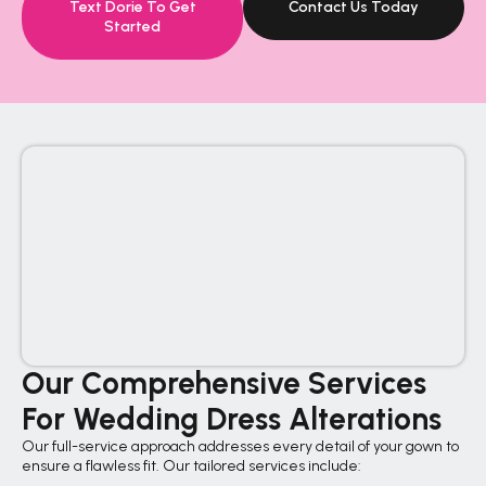
Text Dorie To Get
Contact Us Today
Started
Our Comprehensive Services
For Wedding Dress Alterations
Our full-service approach addresses every detail of your gown to
ensure a flawless fit. Our tailored services include: