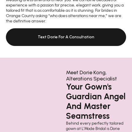
experience with a passion for precise, elegant work, giving you a
tailored fit that is as comfortable as it is stunning. For brides in
Orange County asking “who does alterations near me,” we are
the definitive answer.
Text Dorie For A Consultation
Meet Dorie Kong,
Alterations Specialist
Your Gown's
Guardian Angel
And Master
Seamstress
Behind every perfectly tailored
gown at L’Mode Bridal is Dorie