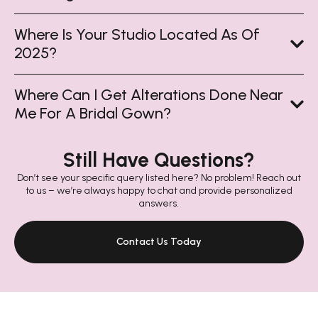
Where Is Your Studio Located As Of
2025?
Where Can I Get Alterations Done Near
Me For A Bridal Gown?
Still Have Questions?
Don’t see your specific query listed here? No problem! Reach out
to us – we’re always happy to chat and provide personalized
answers.
Contact Us Today