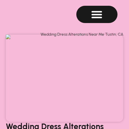
Wedding Dress Alterations