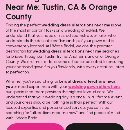
Near Me: Tustin, CA & Orange
County
Finding the perfect
wedding dress alterations near me
is one
of the most important tasks on a wedding checklist. We
understand that you need a trusted seamstress or tailor who
understands the delicate craftsmanship of your gown and is
conveniently located. At L’Mode Bridal, we are the premier
destination for
wedding dress alterations near me
searches
for brides throughout Tustin, Irvine, Anaheim, and all of Orange
County. We are master tailors and artisans dedicated to ensuring
your cherished gown fits you flawlessly, with every detail sculpted
to perfection.
Whether you’re searching for
bridal dress alterations near
you
or need expert help with your
wedding gown alterations
,
our specialized team provides the highest level of care. We
understand that your wedding day is a once-in-a-lifetime event,
and your dress should be nothing less than perfect. With our
focused expertise and personalized service, you can stop
searching for “alterations near me now” and find peace of mind
with L’Mode Bridal.