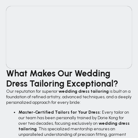
What Makes Our Wedding
Dress Tailoring Exceptional?
Our reputation for superior
wedding dress tailoring
is built on a
foundation of refined artistry, advanced techniques, and a deeply
personalized approach for every bride:
Master-Certified Tailors for Your Dress:
Every tailor on
our team has been personally trained by Dorie Kong for
over two decades, focusing exclusively on
wedding dress
tailoring
. This specialized mentorship ensures an
unparalleled understanding of precision fitting, garment