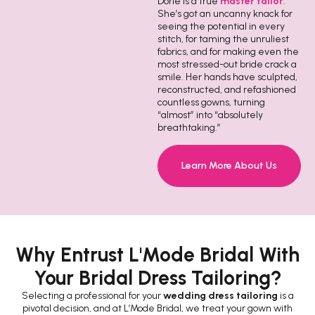
Dorie is a true
master tailor
.
She’s got an uncanny knack for
seeing the potential in every
stitch, for taming the unruliest
fabrics, and for making even the
most stressed-out bride crack a
smile. Her hands have sculpted,
reconstructed, and refashioned
countless gowns, turning
“almost” into “absolutely
breathtaking.”
Learn More About Us
Why Entrust L'Mode Bridal With
Your Bridal Dress Tailoring?
Selecting a professional for your
wedding dress tailoring
is a
pivotal decision, and at L’Mode Bridal, we treat your gown with