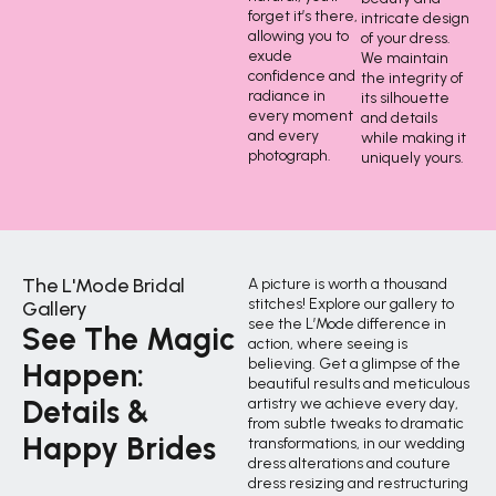
forget it’s there,
intricate design
allowing you to
of your dress.
exude
We maintain
confidence and
the integrity of
radiance in
its silhouette
every moment
and details
and every
while making it
photograph.
uniquely yours.
The L'Mode Bridal
A picture is worth a thousand
stitches! Explore our gallery to
Gallery
see the L’Mode difference in
See The Magic
action, where seeing is
believing. Get a glimpse of the
Happen:
beautiful results and meticulous
Details &
artistry we achieve every day,
from subtle tweaks to dramatic
Happy Brides
transformations, in our wedding
dress alterations and couture
dress resizing and restructuring