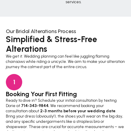
services.
Our Bridal Alterations Process
Simplified & Stress-Free
Alterations
We get it. Wedding planning can feel like juggling flaming
chainsaws while riding a unicycle. We aim to make your alteration
journey the calmest part of the entire circus.
1
Booking Your First Fitting
Th
Ready to dive in? Schedule your initial consultation by texting
Thi
Dorie at
714-343-9844
.
We recommend booking your
thr
consultation about
2-3 months before your wedding date
.
kee
Bring your dress (obviously!), the shoes you’ll wear on the big day,
fee
and any specific undergarments like a strapless bra or
rea
shapewear. These are crucial for accurate measurements – we