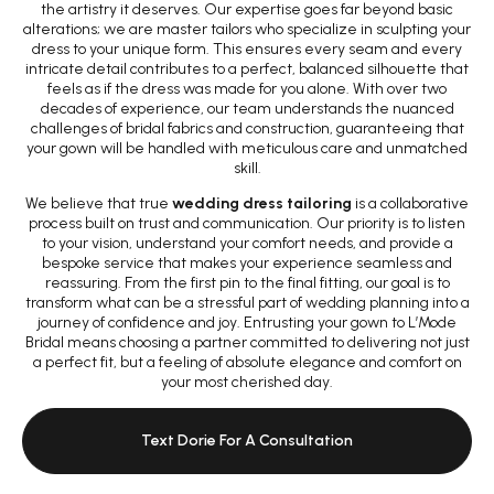
the artistry it deserves. Our expertise goes far beyond basic
alterations; we are master tailors who specialize in sculpting your
dress to your unique form. This ensures every seam and every
intricate detail contributes to a perfect, balanced silhouette that
feels as if the dress was made for you alone. With over two
decades of experience, our team understands the nuanced
challenges of bridal fabrics and construction, guaranteeing that
your gown will be handled with meticulous care and unmatched
skill.
We believe that true
wedding dress tailoring
is a collaborative
process built on trust and communication. Our priority is to listen
to your vision, understand your comfort needs, and provide a
bespoke service that makes your experience seamless and
reassuring. From the first pin to the final fitting, our goal is to
transform what can be a stressful part of wedding planning into a
journey of confidence and joy. Entrusting your gown to L’Mode
Bridal means choosing a partner committed to delivering not just
a perfect fit, but a feeling of absolute elegance and comfort on
your most cherished day.
Text Dorie For A Consultation