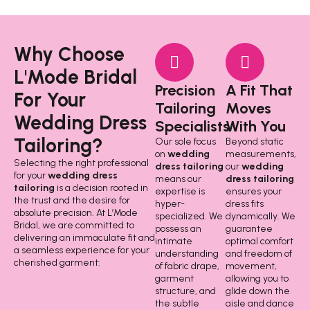
Why Choose
L'Mode Bridal
Precision
A Fit That
For Your
Tailoring
Moves
Wedding Dress
Specialists
With You
Tailoring?
Our sole focus
Beyond static
on
wedding
measurements,
Selecting the right professional
dress tailoring
our
wedding
for your
wedding dress
means our
dress tailoring
tailoring
is a decision rooted in
expertise is
ensures your
the trust and the desire for
hyper-
dress fits
absolute precision. At L’Mode
specialized. We
dynamically. We
Bridal, we are committed to
possess an
guarantee
delivering an immaculate fit and
intimate
optimal comfort
a seamless experience for your
understanding
and freedom of
cherished garment:
of fabric drape,
movement,
garment
allowing you to
structure, and
glide down the
the subtle
aisle and dance