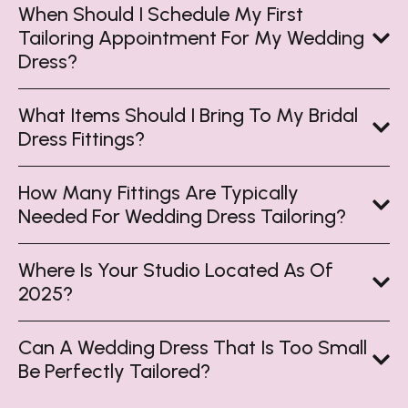
When Should I Schedule My First
Tailoring Appointment For My Wedding
Dress?
What Items Should I Bring To My Bridal
Dress Fittings?
How Many Fittings Are Typically
Needed For Wedding Dress Tailoring?
Where Is Your Studio Located As Of
2025?
Can A Wedding Dress That Is Too Small
Be Perfectly Tailored?