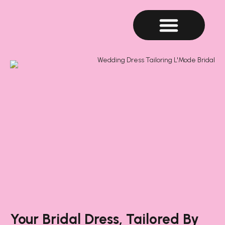
Your Bridal Dress, Tailored By