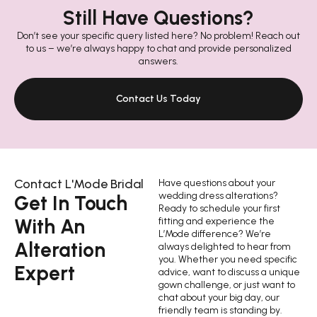
Still Have Questions?
Don’t see your specific query listed here? No problem! Reach out
to us – we’re always happy to chat and provide personalized
answers.
Contact Us Today
Contact L'Mode Bridal
Have questions about your
wedding dress alterations?
Get In Touch
Ready to schedule your first
With An
fitting and experience the
L’Mode difference? We’re
Alteration
always delighted to hear from
you. Whether you need specific
Expert
advice, want to discuss a unique
gown challenge, or just want to
chat about your big day, our
friendly team is standing by.