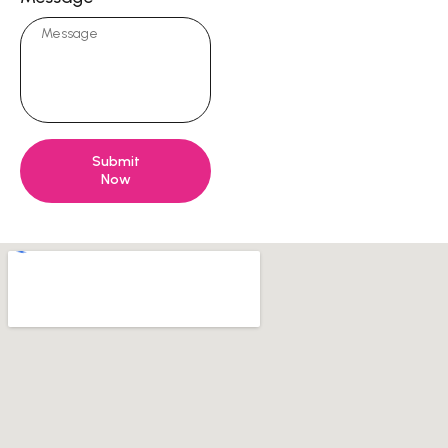
Submit
Now