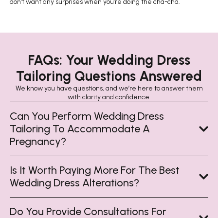
don’t want any surprises when you’re doing the cha-cha.
FAQs: Your Wedding Dress
Tailoring Questions Answered
We know you have questions, and we’re here to answer them
with clarity and confidence.
Can You Perform Wedding Dress
Tailoring To Accommodate A
Pregnancy?
Is It Worth Paying More For The Best
Wedding Dress Alterations?
Do You Provide Consultations For