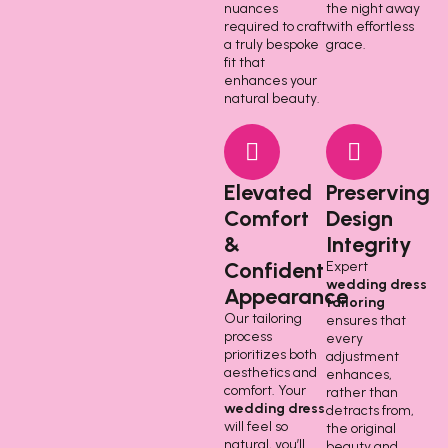
nuances
the night away
required to craft
with effortless
a truly bespoke
grace.
fit that
enhances your
natural beauty.
Elevated
Preserving
Comfort
Design
&
Integrity
Confident
Expert
wedding dress
Appearance
tailoring
Our tailoring
ensures that
process
every
prioritizes both
adjustment
aesthetics and
enhances,
comfort. Your
rather than
wedding dress
detracts from,
will feel so
the original
natural, you’ll
beauty and