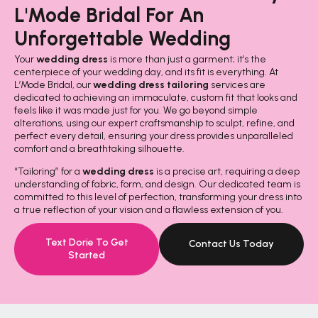
L'Mode Bridal For An
Unforgettable Wedding
Your
wedding dress
is more than just a garment; it’s the
centerpiece of your wedding day, and its fit is everything. At
L’Mode Bridal, our
wedding dress tailoring
services are
dedicated to achieving an immaculate, custom fit that looks and
feels like it was made just for you. We go beyond simple
alterations, using our expert craftsmanship to sculpt, refine, and
perfect every detail, ensuring your dress provides unparalleled
comfort and a breathtaking silhouette.
“Tailoring” for a
wedding dress
is a precise art, requiring a deep
understanding of fabric, form, and design. Our dedicated team is
committed to this level of perfection, transforming your dress into
a true reflection of your vision and a flawless extension of you.
Text Dorie To Get
Contact Us Today
Started