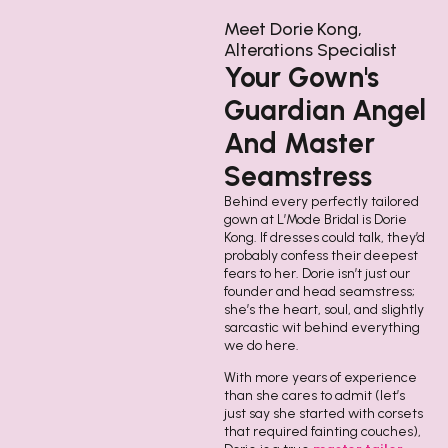
Meet Dorie Kong,
Alterations Specialist
Your Gown's
Guardian Angel
And Master
Seamstress
Behind every perfectly tailored
gown at L’Mode Bridal is Dorie
Kong. If dresses could talk, they’d
probably confess their deepest
fears to her. Dorie isn’t just our
founder and head seamstress;
she’s the heart, soul, and slightly
sarcastic wit behind everything
we do here.
With more years of experience
than she cares to admit (let’s
just say she started with corsets
that required fainting couches),