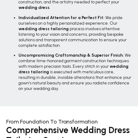
construction, and the artistry needed to perfect your
wedding dress
.
Individualized Attention for a Perfect Fit:
We pride
ourselves on a highly personalized experience. Our
wedding dress tailoring
process involves attentive
listening to your vision and concerns, providing bespoke
solutions and transparent communication to ensure your
complete satisfaction.
Uncompromising Craftsmanship & Superior Finish:
We
combine time-honored garment construction techniques
with modern precision tools. Every stitch in your
wedding
dress tailoring
is executed with meticulous care,
resulting in durable, invisible alterations that enhance your
gown’s natural beauty and ensure you radiate confidence
on your wedding day.
From Foundation To Transformation
Comprehensive Wedding Dress