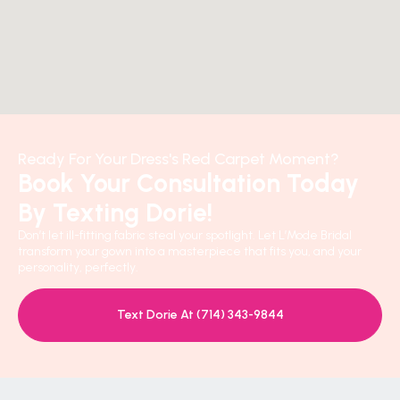
Ready For Your Dress's Red Carpet Moment?
Book Your Consultation Today
By Texting Dorie!
Don’t let ill-fitting fabric steal your spotlight. Let L’Mode Bridal
transform your gown into a masterpiece that fits you, and your
personality, perfectly.
Text Dorie At (714) 343-9844