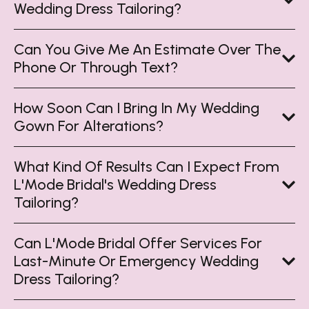
Wedding Dress Tailoring?
Can You Give Me An Estimate Over The
Phone Or Through Text?
How Soon Can I Bring In My Wedding
Gown For Alterations?
What Kind Of Results Can I Expect From
L'Mode Bridal's Wedding Dress
Tailoring?
Can L'Mode Bridal Offer Services For
Last-Minute Or Emergency Wedding
Dress Tailoring?