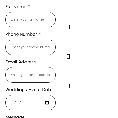
Full Name
Phone Number
Cell Phone: (714)
343-9844
Email Address
Email:
DorieKong@gmail.c
Wedding / Event Date
Studio Address
13722 Red Hill Ave #58,
Tustin, CA 92780
Message