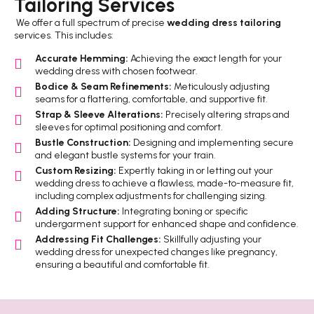
Tailoring Services
We offer a full spectrum of precise
wedding dress tailoring
services. This includes:
Accurate Hemming:
Achieving the exact length for your
wedding dress with chosen footwear.
Bodice & Seam Refinements:
Meticulously adjusting
seams for a flattering, comfortable, and supportive fit.
Strap & Sleeve Alterations:
Precisely altering straps and
sleeves for optimal positioning and comfort.
Bustle Construction:
Designing and implementing secure
and elegant bustle systems for your train.
Custom Resizing:
Expertly taking in or letting out your
wedding dress to achieve a flawless, made-to-measure fit,
including complex adjustments for challenging sizing.
Adding Structure:
Integrating boning or specific
undergarment support for enhanced shape and confidence.
Addressing Fit Challenges:
Skillfully adjusting your
wedding dress for unexpected changes like pregnancy,
ensuring a beautiful and comfortable fit.