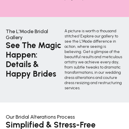
The L'Mode Bridal
A picture is worth a thousand
stitches! Explore our gallery to
Gallery
see the L’Mode difference in
See The Magic
action, where seeing is
believing. Get a glimpse of the
Happen:
beautiful results and meticulous
Details &
artistry we achieve every day,
from subtle tweaks to dramatic
Happy Brides
transformations, in our wedding
dress alterations and couture
dress resizing and restructuring
services.
Our Bridal Alterations Process
Simplified & Stress-Free