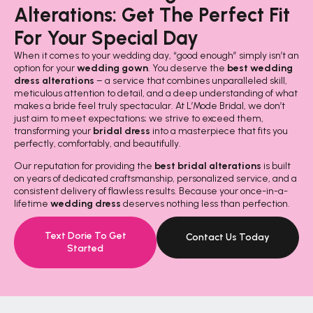
Alterations: Get The Perfect Fit
For Your Special Day
When it comes to your wedding day, “good enough” simply isn’t an
option for your
wedding gown
. You deserve the
best wedding
dress alterations
– a service that combines unparalleled skill,
meticulous attention to detail, and a deep understanding of what
makes a bride feel truly spectacular. At L’Mode Bridal, we don’t
just aim to meet expectations; we strive to exceed them,
transforming your
bridal dress
into a masterpiece that fits you
perfectly, comfortably, and beautifully.
Our reputation for providing the
best bridal alterations
is built
on years of dedicated craftsmanship, personalized service, and a
consistent delivery of flawless results. Because your once-in-a-
lifetime
wedding dress
deserves nothing less than perfection.
Text Dorie To Get
Contact Us Today
Started