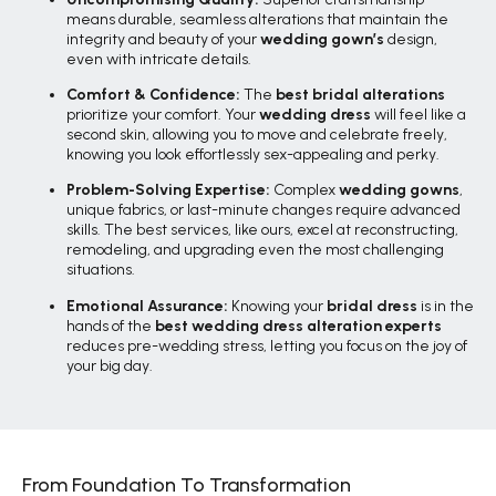
means durable, seamless alterations that maintain the
integrity and beauty of your
wedding gown’s
design,
even with intricate details.
Comfort & Confidence:
The
best bridal alterations
prioritize your comfort. Your
wedding dress
will feel like a
second skin, allowing you to move and celebrate freely,
knowing you look effortlessly sex-appealing and perky.
Problem-Solving Expertise:
Complex
wedding gowns
,
unique fabrics, or last-minute changes require advanced
skills. The best services, like ours, excel at reconstructing,
remodeling, and upgrading even the most challenging
situations.
Emotional Assurance:
Knowing your
bridal dress
is in the
hands of the
best wedding dress alteration experts
reduces pre-wedding stress, letting you focus on the joy of
your big day.
From Foundation To Transformation