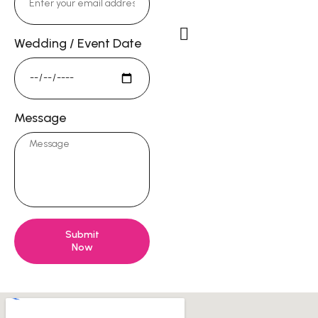
DorieKong@gmail.c
Wedding / Event Date
Studio Address
13722 Red Hill Ave #58,
Tustin, CA 92780
Message
Submit
Now