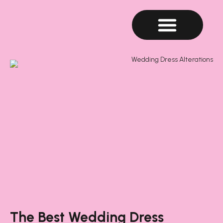
The Best Wedding Dress