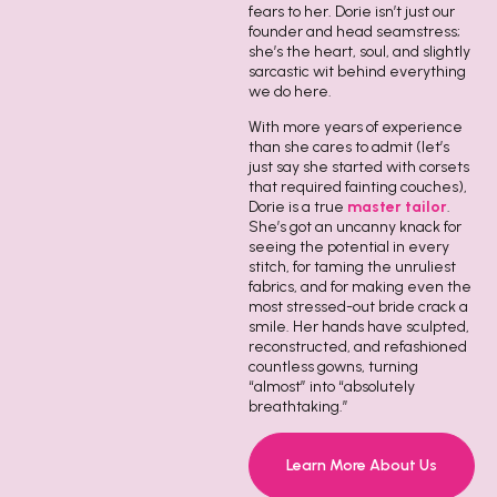
fears to her. Dorie isn’t just our
founder and head seamstress;
she’s the heart, soul, and slightly
sarcastic wit behind everything
we do here.
With more years of experience
than she cares to admit (let’s
just say she started with corsets
that required fainting couches),
Dorie is a true
master tailor
.
She’s got an uncanny knack for
seeing the potential in every
stitch, for taming the unruliest
fabrics, and for making even the
most stressed-out bride crack a
smile. Her hands have sculpted,
reconstructed, and refashioned
countless gowns, turning
“almost” into “absolutely
breathtaking.”
Learn More About Us