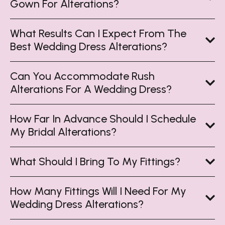
Gown For Alterations?
What Results Can I Expect From The
Best Wedding Dress Alterations?
Can You Accommodate Rush
Alterations For A Wedding Dress?
How Far In Advance Should I Schedule
My Bridal Alterations?
What Should I Bring To My Fittings?
How Many Fittings Will I Need For My
Wedding Dress Alterations?