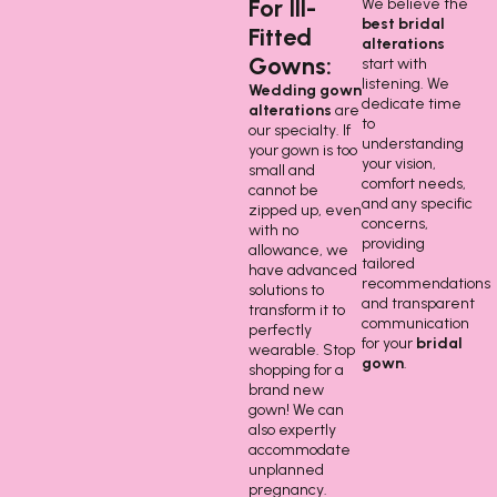
For Ill-
We believe the
best bridal
Fitted
alterations
Gowns:
start with
listening. We
Wedding gown
dedicate time
alterations
are
to
our specialty. If
understanding
your gown is too
your vision,
small and
comfort needs,
cannot be
and any specific
zipped up, even
concerns,
with no
providing
allowance, we
tailored
have advanced
recommendations
solutions to
and transparent
transform it to
communication
perfectly
for your
bridal
wearable. Stop
gown
.
shopping for a
brand new
gown! We can
also expertly
accommodate
unplanned
pregnancy.