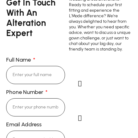
Get In Touch
Ready to schedule your first
With An
fitting and experience the
L’Mode difference? We’re
Alteration
always delighted to hear from
you. Whether you need specific
Expert
advice, want to discuss a unique
gown challenge, or just want to
chat about your big day, our
friendly team is standing by.
Full Name
Phone Number
Cell Phone: (714)
343-9844
Email Address
Email: