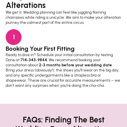
Alterations
We get it. Wedding planning can feel like juggling flaming
chainsaws while riding a unicycle. We aim to make your alteration
journey the calmest part of the entire circus.
1
Booking Your First Fitting
Th
Ready to dive in? Schedule your initial consultation by texting
Thi
Dorie at
714-343-9844
.
We recommend booking your
thr
consultation about
2-3 months before your wedding date
.
kee
Bring your dress (obviously!), the shoes you’ll wear on the big day,
fee
and any specific undergarments like a strapless bra or
rea
shapewear. These are crucial for accurate measurements – we
don’t want any surprises when you’re doing the cha-cha.
FAQs: Finding The Best