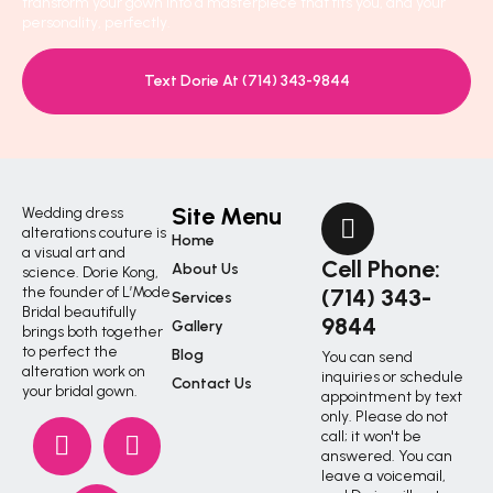
transform your gown into a masterpiece that fits you, and your
personality, perfectly.
Text Dorie At (714) 343-9844
Site Menu
Wedding dress
alterations couture is
Home
a visual art and
Cell Phone:
About Us
science. Dorie Kong,
the founder of L’Mode
(714) 343-
Services
Bridal beautifully
9844
Gallery
brings both together
to perfect the
Blog
You can send
alteration work on
inquiries or schedule
Contact Us
your bridal gown.
appointment by text
only. Please do not
call; it won't be
answered. You can
leave a voicemail,