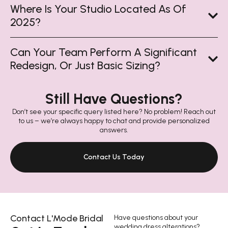
Where Is Your Studio Located As Of
2025?
Can Your Team Perform A Significant
Redesign, Or Just Basic Sizing?
Still Have Questions?
Don’t see your specific query listed here? No problem! Reach out
to us – we’re always happy to chat and provide personalized
answers.
Contact Us Today
Contact L'Mode Bridal
Have questions about your
wedding dress alterations?