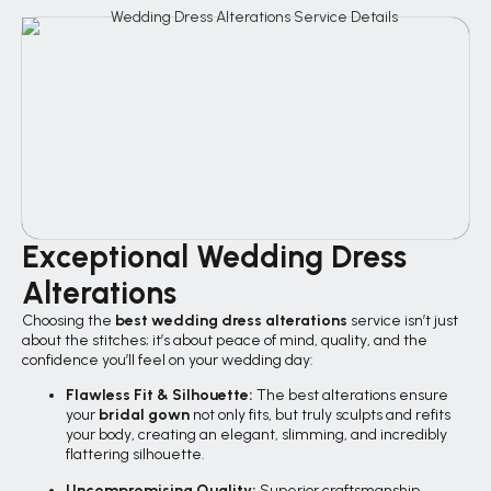
Exceptional Wedding Dress
Alterations
Choosing the
best wedding dress alterations
service isn’t just
about the stitches; it’s about peace of mind, quality, and the
confidence you’ll feel on your wedding day:
Flawless Fit & Silhouette:
The best alterations ensure
your
bridal gown
not only fits, but truly sculpts and refits
your body, creating an elegant, slimming, and incredibly
flattering silhouette.
Uncompromising Quality:
Superior craftsmanship