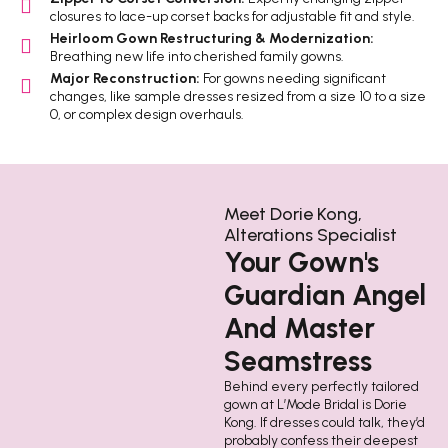
closures to lace-up corset backs for adjustable fit and style.
Heirloom Gown Restructuring & Modernization:
Breathing new life into cherished family gowns.
Major Reconstruction:
For gowns needing significant
changes, like sample dresses resized from a size 10 to a size
0, or complex design overhauls.
Meet Dorie Kong,
Alterations Specialist
Your Gown's
Guardian Angel
And Master
Seamstress
Behind every perfectly tailored
gown at L’Mode Bridal is Dorie
Kong. If dresses could talk, they’d
probably confess their deepest