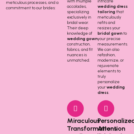
with multiple
intricate
meticulous processes, and a
accolades,
wedding dress
commitment to our brides:
specializing
tailoring
that
exclusively in
meticulously
bridal wear.
refits and
Their deep
resizes your
knowledge of
bridal gown
to
wedding gown
your precise
construction,
measurements.
fabrics, and fit
We can also
nuances is
refashion,
unmatched.
modernize, or
rejuvenate
elements to
truly
personalize
your
wedding
dress
.
Miraculous
Personalize
Transformations
Attention