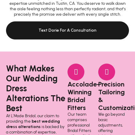
expertise unmatched in Tustin, CA. You deserve to walk down
the aisle feeling nothing less than perfectly radiant, and that’s
precisely the promise we deliver with every single stitch.
Text Dorie For A Consultation
What Makes
Our Wedding
Accolade-
Precision
Dress
Winning
Tailoring
Alterations The
Bridal
&
Best
Fitters
Customizati
Our team
We go beyond
At L’Mode Bridal, our claim to
comprises
basic
providing the
best wedding
professional
adjustments,
dress alterations
is backed by
Bridal Fitters
offering
a combination of expertise,