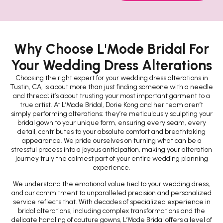
Why Choose L'Mode Bridal For
Your Wedding Dress Alterations
Choosing the right expert for your wedding dress alterations in
Tustin, CA, is about more than just finding someone with a needle
and thread; it’s about trusting your most important garment to a
true artist. At L’Mode Bridal, Dorie Kong and her team aren’t
simply performing alterations; they’re meticulously sculpting your
bridal gown to your unique form, ensuring every seam, every
detail, contributes to your absolute comfort and breathtaking
appearance. We pride ourselves on turning what can be a
stressful process into a joyous anticipation, making your alteration
journey truly the calmest part of your entire wedding planning
experience.
We understand the emotional value tied to your wedding dress,
and our commitment to unparalleled precision and personalized
service reflects that. With decades of specialized experience in
bridal alterations, including complex transformations and the
delicate handling of couture gowns, L’Mode Bridal offers a level of