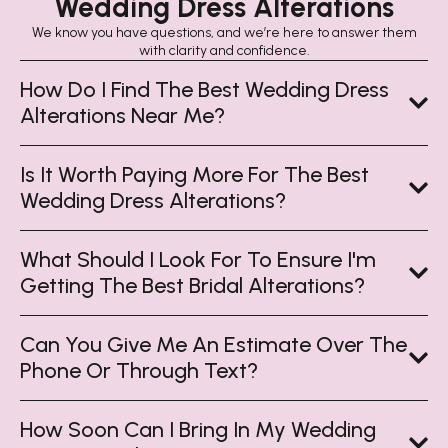
Wedding Dress Alterations
We know you have questions, and we’re here to answer them
with clarity and confidence.
How Do I Find The Best Wedding Dress
Alterations Near Me?
Is It Worth Paying More For The Best
Wedding Dress Alterations?
What Should I Look For To Ensure I'm
Getting The Best Bridal Alterations?
Can You Give Me An Estimate Over The
Phone Or Through Text?
How Soon Can I Bring In My Wedding