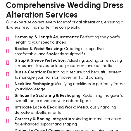
Comprehensive Wedding Dress
Alteration Services
Our expertise covers every facet of bridal alterations, ensuring a
flawless result no matter the complexity:
Hemming & Length Adjustments:
Perfecting the gown's
length to your specific shoes.
Bodice & Waist Resizing:
Creating a supportive,
comfortable, and flawlessly sculpted fit.
Strap & Sleeve Perfection:
Adjusting, adding, or removing
straps and sleeves for ideal placement and aesthetic.
Bustle Creation:
Designing a secure and beautiful system
to manage your train for movement and dancing.
Neckline Reshaping:
Modifying necklines to perfectly frame
your décolletage.
Silhouette Sculpting & Reshaping:
Redefining the gown’s
overall line to enhance your natural figure.
Intricate Lace & Beading Work:
Meticulously handling
delicate embellishments.
Corsetry & Boning Integration:
Adding internal structure
for enhanced support and shaping.
Zipper to Corset Conversion:
Expertly changing zipper