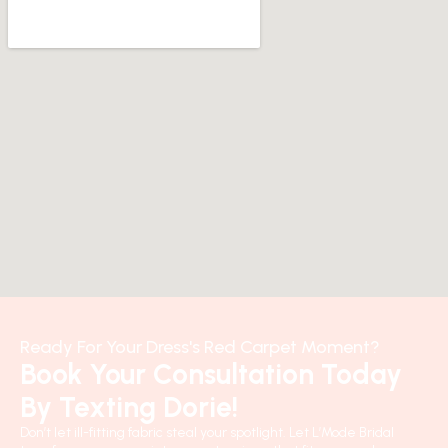
Ready For Your Dress's Red Carpet Moment?
Book Your Consultation Today
By Texting Dorie!
Don’t let ill-fitting fabric steal your spotlight. Let L’Mode Bridal