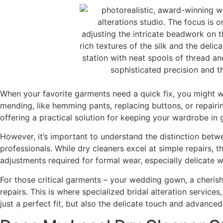
When your favorite garments need a quick fix, you might 
mending, like hemming pants, replacing buttons, or repair
offering a practical solution for keeping your wardrobe in
However, it’s important to understand the distinction betwe
professionals. While dry cleaners excel at simple repairs, t
adjustments required for formal wear, especially delicate 
For those critical garments – your wedding gown, a cherish
repairs. This is where specialized bridal alteration servic
just a perfect fit, but also the delicate touch and advanced 