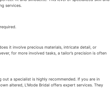
ng services.
required.
es it involve precious materials, intricate detail, or
ver, for more involved tasks, a tailor’s precision is often
 out a specialist is highly recommended. If you are in
own altered, L’Mode Bridal offers expert services. They