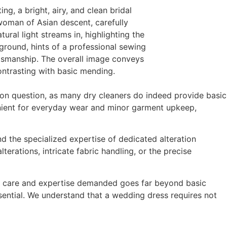
on question, as many dry cleaners do indeed provide basic
enient for everyday wear and minor garment upkeep,
d the specialized expertise of dedicated alteration
erations, intricate fabric handling, or the precise
l of care and expertise demanded goes far beyond basic
essential. We understand that a wedding dress requires not