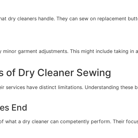
that dry cleaners handle. They can sew on replacement butto
minor garment adjustments. This might include taking in a s
s of Dry Cleaner Sewing
eir services have distinct limitations. Understanding thes
ces End
e of what a dry cleaner can competently perform. Their focus