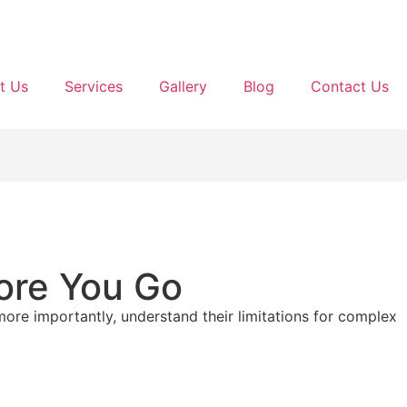
t Us
Services
Gallery
Blog
Contact Us
ore You Go
ore importantly, understand their limitations for complex