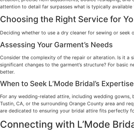
attention to detail far surpasses what is typically availab
Choosing the Right Service for Y
Deciding whether to use a dry cleaner for sewing or seek o
Assessing Your Garment’s Needs
Consider the complexity of the repair or alteration. Is it a
significant changes to the garment’s structure? For basic n
better.
When to Seek L’Mode Bridal’s Expertise
For any wedding-related attire, including wedding gowns, b
Tustin, CA, or the surrounding Orange County area and requ
are dedicated to ensuring your bridal attire fits perfectly f
Connecting with L’Mode Brida