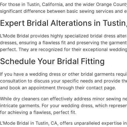
For those in Tustin, California, and the wider Orange Count
significant difference between basic sewing services and ex
Expert Bridal Alterations in Tusti
L’Mode Bridal provides highly specialized bridal dress alte
dresses, ensuring a flawless fit and preserving the garmen
perfect. They are recognized for their exceptional wedding 
Schedule Your Bridal Fitting
If you have a wedding dress or other bridal garments requiri
consultation to discuss your specific needs and provide th
and book an appointment through their contact page.
While dry cleaners can effectively address minor sewing ne
intricate garments. For your wedding dress, which represents
for achieving a flawless, perfect fit.
L’Mode Bridal in Tustin, CA, offers unparalleled expertise 