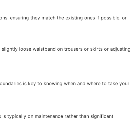
ns, ensuring they match the existing ones if possible, or
lightly loose waistband on trousers or skirts or adjusting
e boundaries is key to knowing when and where to take your
 is typically on maintenance rather than significant