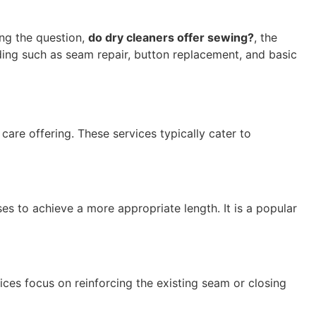
ng the question,
do dry cleaners offer sewing?
, the
ding such as seam repair, button replacement, and basic
are offering. These services typically cater to
s to achieve a more appropriate length. It is a popular
vices focus on reinforcing the existing seam or closing