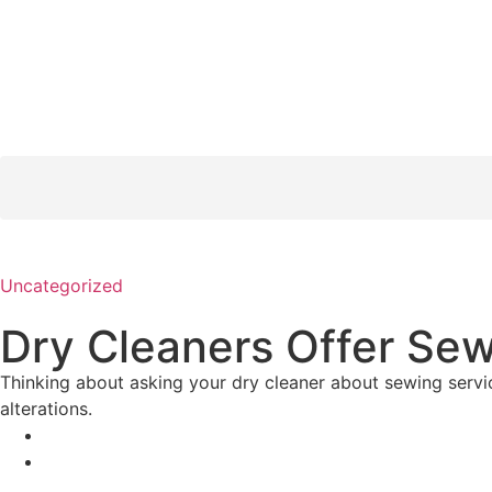
Uncategorized
Dry Cleaners Offer Se
Thinking about asking your dry cleaner about sewing servic
alterations.