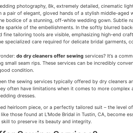
wonder:
do dry cleaners offer sewing
services? It’s a comm
ing small seam rips. These services can be incredibly conv
 good condition.
en the sewing services typically offered by dry cleaners an
hey often have limitations when it comes to more complex alt
wedding dresses.
ed heirloom piece, or a perfectly tailored suit – the leve
es, like those found at L’Mode Bridal in Tustin, CA, become 
skill to preserve its beauty and integrity.