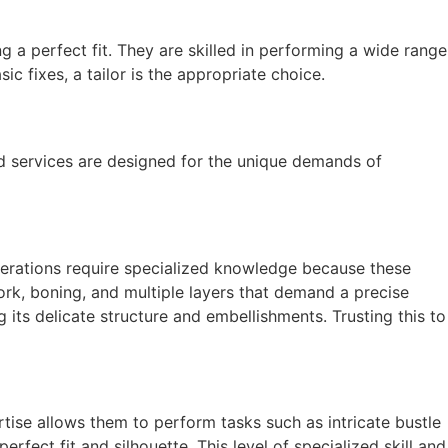
 a perfect fit. They are skilled in performing a wide range
c fixes, a tailor is the appropriate choice.
ized services are designed for the unique demands of
terations require specialized knowledge because these
ork, boning, and multiple layers that demand a precise
g its delicate structure and embellishments. Trusting this to
pertise allows them to perform tasks such as intricate bustle
fect fit and silhouette. This level of specialized skill and