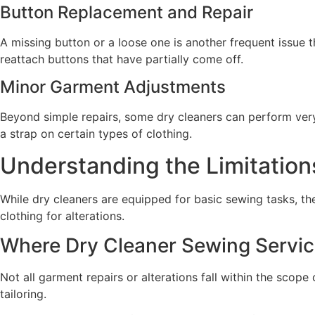
Button Replacement and Repair
A missing button or a loose one is another frequent issue 
reattach buttons that have partially come off.
Minor Garment Adjustments
Beyond simple repairs, some dry cleaners can perform very 
a strap on certain types of clothing.
Understanding the Limitation
While dry cleaners are equipped for basic sewing tasks, th
clothing for alterations.
Where Dry Cleaner Sewing Servi
Not all garment repairs or alterations fall within the scop
tailoring.