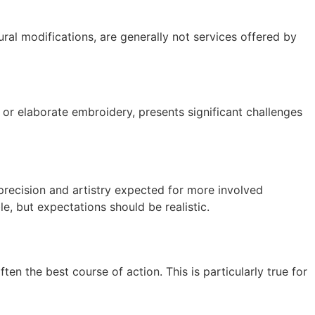
ural modifications, are generally not services offered by
s, or elaborate embroidery, presents significant challenges
precision and artistry expected for more involved
e, but expectations should be realistic.
ten the best course of action. This is particularly true for