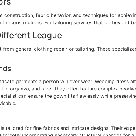
ors
construction, fabric behavior, and techniques for achieving
 reconstructions. For tailoring services that go beyond basi
Different League
nct from general clothing repair or tailoring. These special
nds
tricate garments a person will ever wear. Wedding dress al
 satin, organza, and lace. They often feature complex beadw
pecialist can ensure the gown fits flawlessly while preservin
visable.
ols tailored for fine fabrics and intricate designs. Their ex
creetly incorporating necessary structural changes for a per