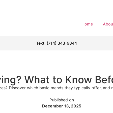
Home
Abou
Text: (714) 343-9844
wing? What to Know Bef
es? Discover which basic mends they typically offer, and m
Published on
December 13, 2025