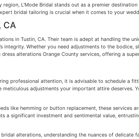
y region, L’Mode Bridal stands out as a premier destination 
pert bridal tailoring is crucial when it comes to your weddi
n, CA
rations in Tustin, CA. Their team is adept at handling the 
t’s integrity. Whether you need adjustments to the bodice, 
dress alterations Orange County services, offering a superio
ng professional attention, it is advisable to schedule a fit
e meticulous adjustments your important attire deserves. Y
eds like hemming or button replacement, these services are
 a significant investment and sentimental value, entrusting i
in bridal alterations, understanding the nuances of delicate