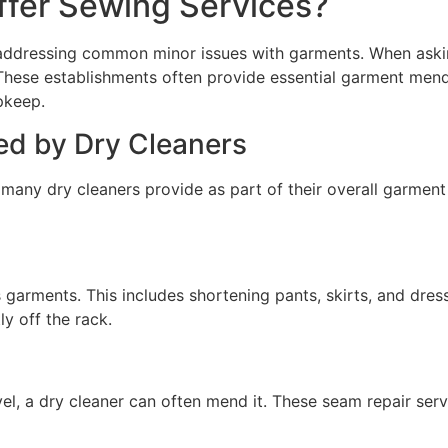
ffer Sewing Services?
, addressing common minor issues with garments. When aski
. These establishments often provide essential garment men
pkeep.
d by Dry Cleaners
any dry cleaners provide as part of their overall garment c
arments. This includes shortening pants, skirts, and dresse
y off the rack.
avel, a dry cleaner can often mend it. These seam repair ser