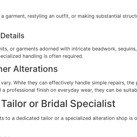
 a garment, restyling an outfit, or making substantial struct
 Details
e knits, or garments adorned with intricate beadwork, sequin
ecialized handling is often required.
ner Alterations
ary. While they can effectively handle simple repairs, the 
 a professional finish on everyday wear, they can be suitabl
ilor or Bridal Specialist
to a dedicated tailor or a specialized alteration shop is of