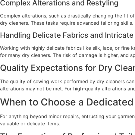
Complex Alterations and Restyling
Complex alterations, such as drastically changing the fit of
dry cleaners. These tasks require advanced tailoring skills.
Handling Delicate Fabrics and Intricate
Working with highly delicate fabrics like silk, lace, or fin
for many dry cleaners. The risk of damage is higher, and sp
Quality Expectations for Dry Clea
The quality of sewing work performed by dry cleaners can v
alterations may not be met. For high-quality alterations and
When to Choose a Dedicated Ta
For anything beyond minor repairs, entrusting your garments 
valuable or delicate items.