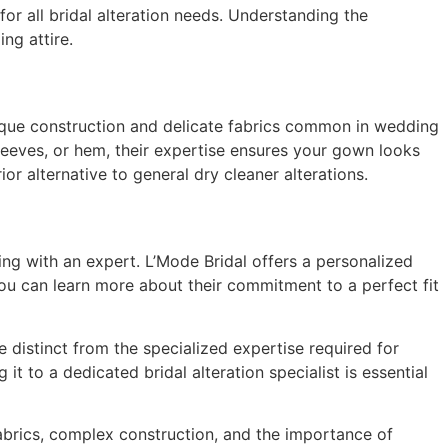
for all bridal alteration needs. Understanding the
ng attire.
unique construction and delicate fabrics common in wedding
sleeves, or hem, their expertise ensures your gown looks
r alternative to general dry cleaner alterations.
ting with an expert. L’Mode Bridal offers a personalized
ou can learn more about their commitment to a perfect fit
 distinct from the specialized expertise required for
t to a dedicated bridal alteration specialist is essential
 fabrics, complex construction, and the importance of