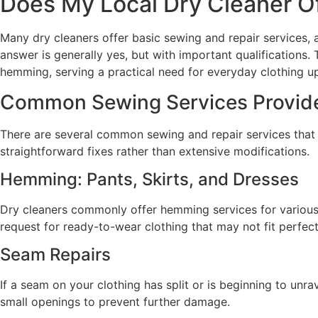
Does My Local Dry Cleaner O
Many dry cleaners offer basic sewing and repair services
answer is generally yes, but with important qualifications
hemming, serving a practical need for everyday clothing u
Common Sewing Services Provide
There are several common sewing and repair services that m
straightforward fixes rather than extensive modifications.
Hemming: Pants, Skirts, and Dresses
Dry cleaners commonly offer hemming services for various g
request for ready-to-wear clothing that may not fit perfectl
Seam Repairs
If a seam on your clothing has split or is beginning to unr
small openings to prevent further damage.