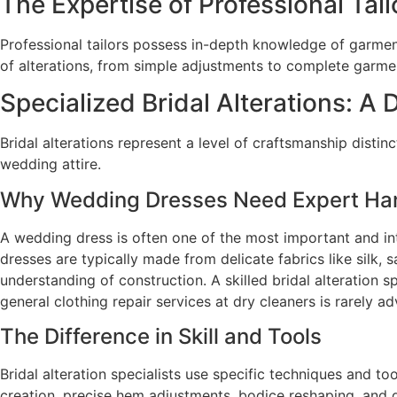
The Expertise of Professional Tail
Professional tailors possess in-depth knowledge of garment 
of alterations, from simple adjustments to complete garment
Specialized Bridal Alterations: A 
Bridal alterations represent a level of craftsmanship disti
wedding attire.
Why Wedding Dresses Need Expert Ha
A wedding dress is often one of the most important and in
dresses are typically made from delicate fabrics like silk,
understanding of construction. A skilled bridal alteration s
general clothing repair services at dry cleaners is rarely ad
The Difference in Skill and Tools
Bridal alteration specialists use specific techniques and to
creation, precise hem adjustments, bodice reshaping, and dis