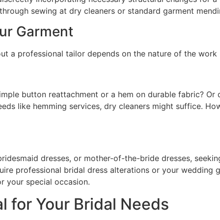
le through sewing at dry cleaners or standard garment mendi
our Garment
ut a professional tailor depends on the nature of the work 
 simple button reattachment or a hem on durable fabric? Or do
eeds like hemming services, dry cleaners might suffice. Howe
ridesmaid dresses, or mother-of-the-bride dresses, seeking
ire professional bridal dress alterations or your wedding g
or your special occasion.
l for Your Bridal Needs